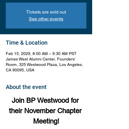
Tickets are sold out
See other events
Time & Location
Feb 15, 2029, 8:00 AM – 9:30 AM PST
James West Alumni Center, Founders'
Room, 325 Westwood Plaza, Los Angeles,
CA 90095, USA
About the event
Join BP Westwood for 
their November Chapter 
Meeting!