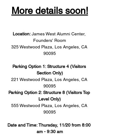
More details soon!
Location: 
James West Alumni Center, 
Founders' Room
325 Westwood Plaza, Los Angeles, CA 
90095
Parking Option 1: Structure 4 (Visitors 
Section Only)
221 Westwood Plaza, Los Angeles, CA 
90095
Parking Option 2: Structure 8 (Visitors Top 
Level Only)
555 Westwood Plaza, Los Angeles, CA 
90095
Date and Time: Thursday, 11/20 from 8:00 
am - 9:30 am