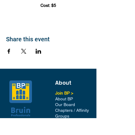
Cost: $5
Share this event
About
Join BP >
About BP
Our Board
Chapters / Affinity
Groups