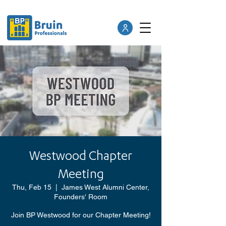
Westwood Chapter
Meeting
Thu, Feb 15
  |  
James West Alumni Center,
Founders' Room
Join BP Westwood for our Chapter Meeting!