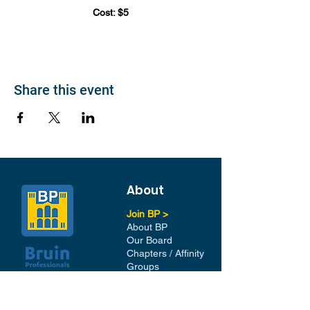
Cost: $5
Share this event
About
Join BP >
About BP
Our Board
Chapters / Affinity
Groups