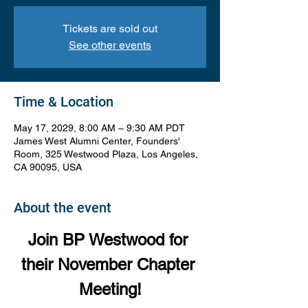
Tickets are sold out
See other events
Time & Location
May 17, 2029, 8:00 AM – 9:30 AM PDT
James West Alumni Center, Founders'
Room, 325 Westwood Plaza, Los Angeles,
CA 90095, USA
About the event
Join BP Westwood for 
their November Chapter 
Meeting!