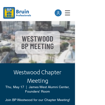
Westwood Chapter
Meeting
Thu, May 17
  |  
James West Alumni Center,
Founders' Room
Join BP Westwood for our Chapter Meeting!