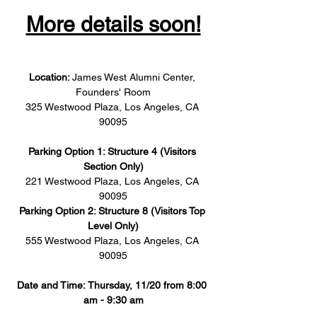
More details soon!
Location: 
James West Alumni Center, 
Founders' Room
325 Westwood Plaza, Los Angeles, CA 
90095
Parking Option 1: Structure 4 (Visitors 
Section Only)
221 Westwood Plaza, Los Angeles, CA 
90095
Parking Option 2: Structure 8 (Visitors Top 
Level Only)
555 Westwood Plaza, Los Angeles, CA 
90095
Date and Time: Thursday, 11/20 from 8:00 
am - 9:30 am