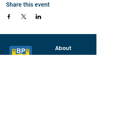
Share this event
About
Join BP >
About BP
Our Board
Chapters / Affinity
Groups
Members
Quick Links
My Account
Donation Portal
Membership​
BP 200 Club
Member Directory​
Scholarships
BP Exchange
Contact