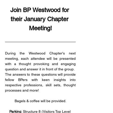
Join BP Westwood for 
their January Chapter 
Meeting!
During the Westwood Chapter's next 
meeting, each attendee will be presented 
with a thought provoking and engaging 
question and answer it in front of the group.  
The answers to these questions will provide 
fellow BPers with keen insights into 
respective professions, skill sets, thought 
processes and more!
Bagels & coffee will be provided.
Parking
: Structure 8 (Visitors Top Level 