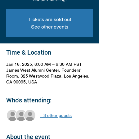
Tickets are sold out
See other events
Time & Location
Jan 16, 2025, 8:00 AM – 9:30 AM PST
James West Alumni Center, Founders'
Room, 325 Westwood Plaza, Los Angeles,
CA 90095, USA
Who's attending:
+ 3 other guests
About the event