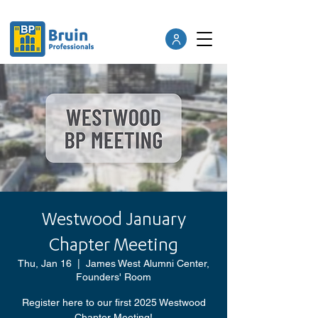
Westwood January
Chapter Meeting
Thu, Jan 16
  |  
James West Alumni Center,
Founders' Room
Register here to our first 2025 Westwood
Chapter Meeting!