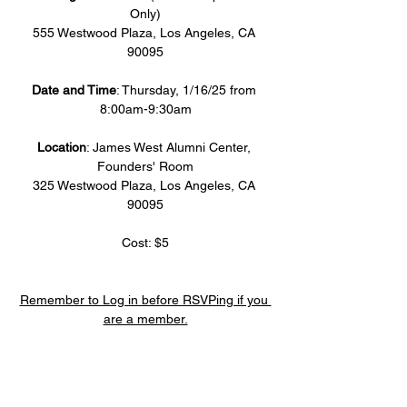
Only)
555 Westwood Plaza, Los Angeles, CA 
90095
Date and Time
: Thursday, 1/16/25 from 
8:00am-9:30am
Location
: James West Alumni Center, 
Founders' Room
325 Westwood Plaza, Los Angeles, CA 
90095
Cost: $5
Remember to Log in before RSVPing if you 
are a member.