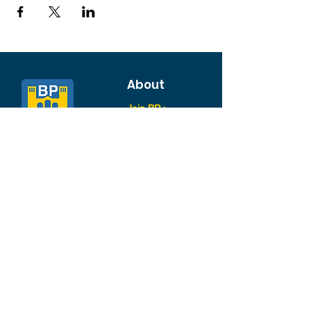
About
Join BP >
About BP
Our Board
Chapters / Affinity
Groups
Members
Quick Links
My Account
Donation Portal
Membership​
BP 200 Club
Member Directory​
Scholarships
BP Exchange
Contact
My Events
All Events