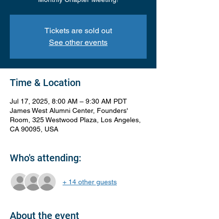
Tickets are sold out
See other events
Time & Location
Jul 17, 2025, 8:00 AM – 9:30 AM PDT
James West Alumni Center, Founders'
Room, 325 Westwood Plaza, Los Angeles,
CA 90095, USA
Who's attending:
+ 14 other guests
About the event