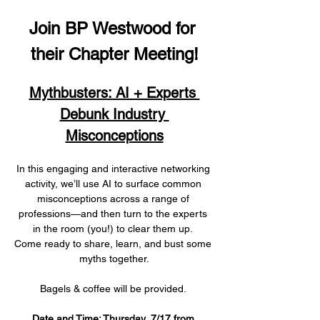
Join BP Westwood for 
their Chapter Meeting!
Mythbusters: AI + Experts 
Debunk Industry 
Misconceptions
In this engaging and interactive networking 
activity, we’ll use AI to surface common 
misconceptions across a range of 
professions—and then turn to the experts 
in the room (you!) to clear them up. 
Come ready to share, learn, and bust some 
myths together.
Bagels & coffee will be provided. 
Date and Time: Thursday, 7/17 from 