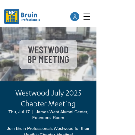
Westwood July 2025
Chapter Meeting
Thu, Jul 17
  |  
James West Alumni Center,
Founders' Room
Join Bruin Professionals Westwood for their
Monthly Chapter Meeting!