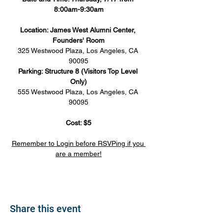
8:00am-9:30am
Location: James West Alumni Center, 
Founders' Room
325 Westwood Plaza, Los Angeles, CA 
90095
Parking: Structure 8 (Visitors Top Level 
Only)
555 Westwood Plaza, Los Angeles, CA 
90095
Cost: $5
Remember to Login before RSVPing if you 
are a member!
Share this event